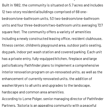
Built in 1982, the community is situated on 5.7 acres and includes
12 two-story residential buildings comprised of 68 one-
bedroom/one-bathroom units, 53 two-bedroom/one-bathroom
units and four three-bedroom/two-bathroom units averaging 727
square feet. The community offers a variety of amenities
including a newly constructed leasing office, resident clubhouse,
fitness center, children’s playground area, outdoor patio seating,
dog park, indoor pet wash station and covered parking. Each unit
has a private entry, fully-equipped kitchen, fireplace and large
patio/balcony. Pathfinder plans to implement a comprehensive
interior renovation program on un-renovated units, as well as the
enhancement of currently renovated units, the addition of
washer/dryers to all units and upgrades to the landscape,
hardscape and common area amenities.
According to Lorne Polger, senior managing director of Pathfinder
Partners, “Astoria is an appealing community with a peaceful