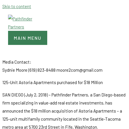
Skip to content
MAIN MENU
Media Contact:
Sydnie Moore (619) 823-8488 moore2com@gmail.com
125-Unit Astoria Apartments purchased for $18 Million
SAN DIEGO (July 2, 2018) – Pathfinder Partners, a San Diego-based
firm specializing in value-add real estate investments, has
announced the $18 million acquisition of Astoria Apartments – a
125-unit multifamily community located in the Seattle-Tacoma
metro area at 5700 23rd Street in Fife, Washington.