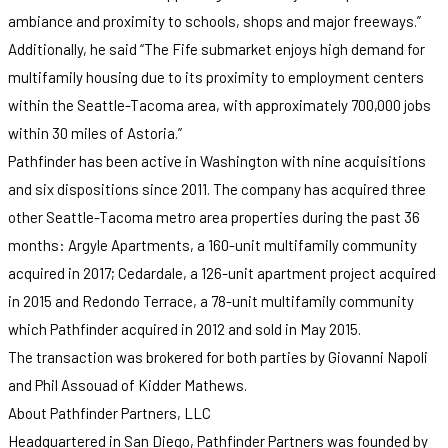
ambiance and proximity to schools, shops and major freeways.”
Additionally, he said “The Fife submarket enjoys high demand for
multifamily housing due to its proximity to employment centers
within the Seattle-Tacoma area, with approximately 700,000 jobs
within 30 miles of Astoria.”
Pathfinder has been active in Washington with nine acquisitions
and six dispositions since 2011. The company has acquired three
other Seattle-Tacoma metro area properties during the past 36
months: Argyle Apartments, a 160-unit multifamily community
acquired in 2017; Cedardale, a 126-unit apartment project acquired
in 2015 and Redondo Terrace, a 78-unit multifamily community
which Pathfinder acquired in 2012 and sold in May 2015.
The transaction was brokered for both parties by Giovanni Napoli
and Phil Assouad of Kidder Mathews.
About Pathfinder Partners, LLC
Headquartered in San Diego, Pathfinder Partners was founded by