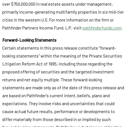
over $750,000,000 in real estate assets under management,
primarily income-generating multifamily properties in six mid-tier
cities in the western U.S. For more information on the firm or
Pathfinder Partners Income Fund, L.P., visit
pathfinderfunds.com
.
Forward-Looking Statements
Certain statements in this press release constitute “forward-
looking statements” within the meaning of the Private Securities
Litigation Reform Act of 1995, including those regarding the
proposed offering of securities and the targeted investment
returns and net equity multiple. These forward-looking
statements are made only as of the date of this press release and
are based on Pathfinder’s current intent, beliefs, plans and
expectations. They involve risks and uncertainties that could
cause actual future results, performance or developments to
differ materially from those described in or implied by such