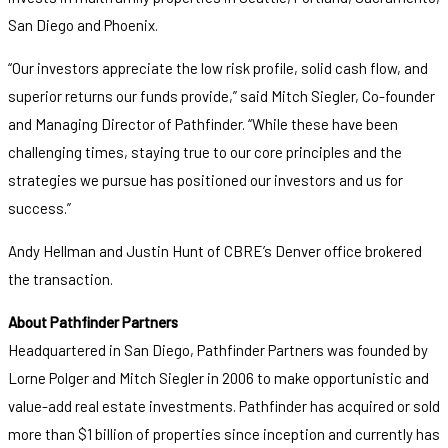
San Diego and Phoenix.
“Our investors appreciate the low risk profile, solid cash flow, and
superior returns our funds provide,” said Mitch Siegler, Co-founder
and Managing Director of Pathfinder. “While these have been
challenging times, staying true to our core principles and the
strategies we pursue has positioned our investors and us for
success.”
Andy Hellman and Justin Hunt of CBRE’s Denver office brokered
the transaction.
About Pathfinder Partners
Headquartered in San Diego, Pathfinder Partners was founded by
Lorne Polger and Mitch Siegler in 2006 to make opportunistic and
value-add real estate investments. Pathfinder has acquired or sold
more than $1 billion of properties since inception and currently has