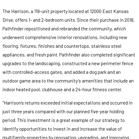
The Harrison, a 119-unit property located at 12000 East Kansas
Drive, offers 1- and 2-bedroom units. Since their purchase in 2018,
Pathfinder repositioned and rebranded the community, which
underwent comprehensive interior renovations, including new
flooring, fixtures, finishes and countertops, stainless steel
appliances, and fresh paint. Pathfinder also completed significant
upgrades to the landscaping, constructed a new perimeter fence
with controlled-access gates, and added a dog park and an
outdoor game area to the community’s amenities that include an
indoor heated pool, clubhouse and a 24-hour fitness center.
“Harrison’s returns exceeded initial expectations and occurred in
just three years compared with our planned five-year holding
period. This investment is a great example of our strategy to
identify opportunities to invest in and increase the value of
multifamily properties by renovating, upgrading, and improving