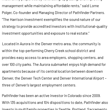
management while maintaining affordable rents,” said Lorne
Polger, Co-founder and Managing Director of Pathfinder Partners.
“The Harrison investment exemplifies the sound nature of our
strategy to provide accredited investors with institutional-quality
investment opportunities and exposure to real estate.”
Located in Aurora in the Denver metro area, the community is
within the top-performing Cherry Creek school district and
provides easy access to area employers, shopping centers, and
over 100 city parks. The Aurora submarket enjoys high demand for
apartments because of its central location between downtown
Denver, the Denver Tech Center and Denver International Airport –
three of Denver’s largest employment centers.
Pathfinder has been an active investor in Colorado since 2009.
With 135 acquisitions and 104 dispositions to date, Pathfinder also
invests in multifamily properties in Seattle, Portland, Sacramento,