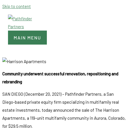
Skip to content
MAIN MENU
Community underwent successful renovation, repositioning and
rebranding
SAN DIEGO (December 20, 2021) – Pathfinder Partners, a San
Diego-based private equity firm specializing in multifamily real
estate investments, today announced the sale of The Harrison
Apartments, a 119-unit multifamily community in Aurora, Colorado,
for $29.5 million.