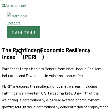
Skip to content
MAIN MENU
The Pathfinder Economic Resiliency
TM
TM
Index
(PERI
)
Pathfinder Target Markets Benefit from More Jobs in Resilient
Industries and Fewer Jobs in Vulnerable Industries
PERI™ measures the resiliency of 50 metro areas, including
Pathfinder’s six western U.S. target markets. One-fifth of the
weighting is determined by a 20-year average of employment
growth; four-fifths is determined by concentration of employment