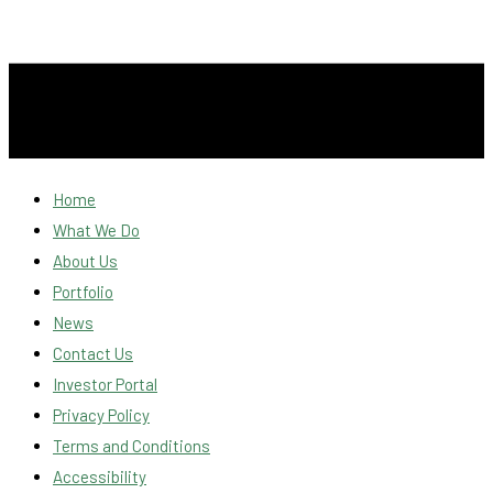
Home
What We Do
About Us
Portfolio
News
Contact Us
Investor Portal
Privacy Policy
Terms and Conditions
Accessibility