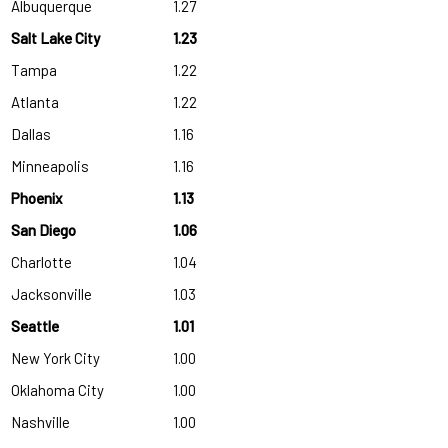
Albuquerque
1.27
Salt Lake City
1.23
Tampa
1.22
Atlanta
1.22
Dallas
1.16
Minneapolis
1.16
Phoenix
1.13
San Diego
1.06
Charlotte
1.04
Jacksonville
1.03
Seattle
1.01
New York City
1.00
Oklahoma City
1.00
Nashville
1.00