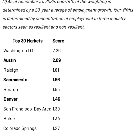
(1) As of December 31, 2025, one-fifth of the weighting is
determined by a 20-year average of employment growth; four-fifths
is determined by concentration of employment in three industry
sectors seen as resilient and non-resilient.
Top 30 Markets
Score
Washington D.C.
2.26
Austin
2.09
Raleigh
1.81
Sacramento
1.66
Boston
1.55
Denver
1.46
San Francisco-Bay Area
1.39
Boise
1.34
Colorado Springs
1.27