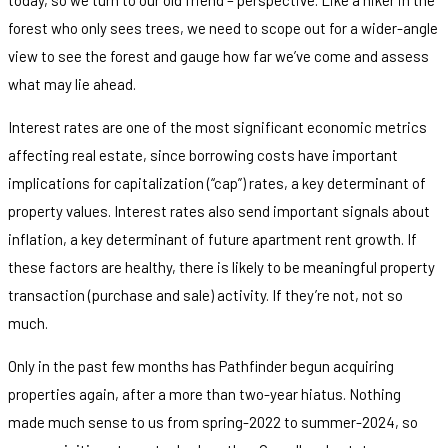
forest who only sees trees, we need to scope out for a wider-angle
view to see the forest and gauge how far we’ve come and assess
what may lie ahead.
Interest rates are one of the most significant economic metrics
affecting real estate, since borrowing costs have important
implications for capitalization (“cap”) rates, a key determinant of
property values. Interest rates also send important signals about
inflation, a key determinant of future apartment rent growth. If
these factors are healthy, there is likely to be meaningful property
transaction (purchase and sale) activity. If they’re not, not so
much.
Only in the past few months has Pathfinder begun acquiring
properties again, after a more than two-year hiatus. Nothing
made much sense to us from spring-2022 to summer-2024, so