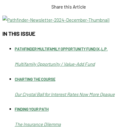
Share this Article
IN THIS ISSUE
PATHFINDER MULTIFAMILY OPPORTUNITY FUND IX, L.P.
Multifamily Opportunity / Value-Add Fund
CHARTING THE COURSE
Our Crystal Ball for Interest Rates Now More Opaque
FINDING YOUR PATH
The Insurance Dilemma