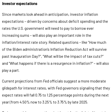
Investor expectations
Since markets look ahead in anticipation, investor inflation
expectations – driven by concerns about deficit spending and the
rates the U.S. government will need to pay to borrow ever
increasing sums – will also play an important role in the
inflation/interest rate story. Related questions – like “How much
of the Biden administration’s Inflation Reduction Act will survive
past Inauguration Day?”, “What will be the impact of tax cuts?”
and “What happens if there is a resurgence in inflation?” – will also
play a part.
Current projections from Fed officials suggest a more moderate
glidepath for interest rates, with Fed governors signaling that they
expect rates will fall 0.75 to 1.25 percentage points during the next
year (from 4.50% now to 3.25% to 3.75% by late 2025.