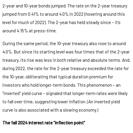
2-year and 10-year bonds jumped. The rate on the 2-year treasury
jumped from 0.41% to around 4.0% in 2022 (hovering around this
level for much of 2022). The 2-year has held steady since – it’s
around 4.15% at press-time.
During the same period, the 10-year treasury also rose to around
4.0%. But since its starting level was four times that of the 2-year
treasury, its rise was less in both relative and absolute terms. And,
during 2022, the rate for the 2-year treasury exceeded the rate for
the 10-year, obliterating that typical duration premium for
investors who hold longer-term bonds. This phenomenon – an
“inverted” yield curve – signaled that longer-term rates were likely
to fall over time, suggesting lower inflation. (An inverted yield
curve is also associated with a slowing economy.)
The fall 2024 interest rate “inflection point”