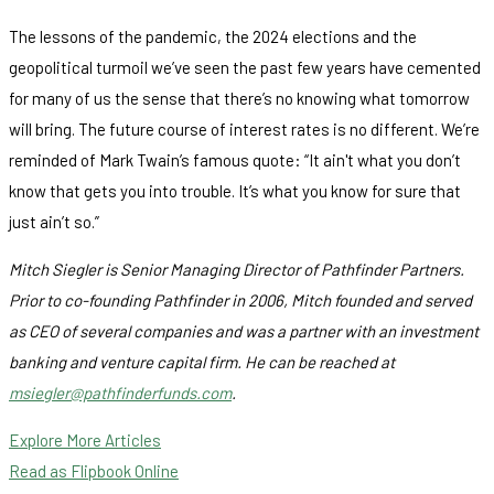
The lessons of the pandemic, the 2024 elections and the
geopolitical turmoil we’ve seen the past few years have cemented
for many of us the sense that there’s no knowing what tomorrow
will bring. The future course of interest rates is no different. We’re
reminded of Mark Twain’s famous quote: “It ain't what you don’t
know that gets you into trouble. It’s what you know for sure that
just ain’t so.”
Mitch Siegler is Senior Managing Director of Pathfinder Partners.
Prior to co-founding Pathfinder in 2006, Mitch founded and served
as CEO of several companies and was a partner with an investment
banking and venture capital firm. He can be reached at
msiegler@pathfinderfunds.com
.
Explore More Articles
Read as Flipbook Online