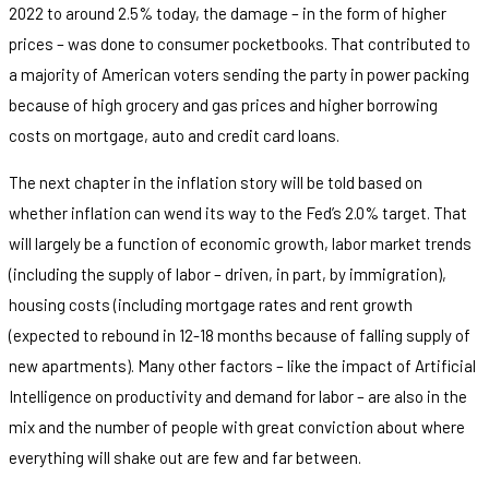
2022 to around 2.5% today, the damage – in the form of higher
prices – was done to consumer pocketbooks. That contributed to
a majority of American voters sending the party in power packing
because of high grocery and gas prices and higher borrowing
costs on mortgage, auto and credit card loans.
The next chapter in the inflation story will be told based on
whether inflation can wend its way to the Fed’s 2.0% target. That
will largely be a function of economic growth, labor market trends
(including the supply of labor – driven, in part, by immigration),
housing costs (including mortgage rates and rent growth
(expected to rebound in 12-18 months because of falling supply of
new apartments). Many other factors – like the impact of Artificial
Intelligence on productivity and demand for labor – are also in the
mix and the number of people with great conviction about where
everything will shake out are few and far between.