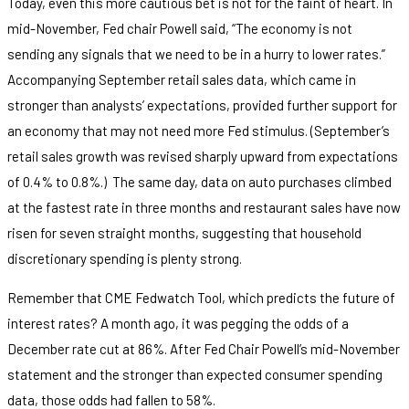
Today, even this more cautious bet is not for the faint of heart. In
mid-November, Fed chair Powell said, “The economy is not
sending any signals that we need to be in a hurry to lower rates.”
Accompanying September retail sales data, which came in
stronger than analysts’ expectations, provided further support for
an economy that may not need more Fed stimulus. (September’s
retail sales growth was revised sharply upward from expectations
of 0.4% to 0.8%.) The same day, data on auto purchases climbed
at the fastest rate in three months and restaurant sales have now
risen for seven straight months, suggesting that household
discretionary spending is plenty strong.
Remember that CME Fedwatch Tool, which predicts the future of
interest rates? A month ago, it was pegging the odds of a
December rate cut at 86%. After Fed Chair Powell’s mid-November
statement and the stronger than expected consumer spending
data, those odds had fallen to 58%.