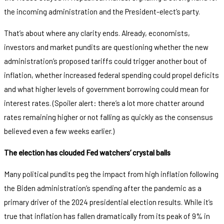
the incoming administration and the President-elect’s party.
That’s about where any clarity ends. Already, economists,
investors and market pundits are questioning whether the new
administration’s proposed tariffs could trigger another bout of
inflation, whether increased federal spending could propel deficits
and what higher levels of government borrowing could mean for
interest rates. (Spoiler alert: there’s a lot more chatter around
rates remaining higher or not falling as quickly as the consensus
believed even a few weeks earlier.)
The election has clouded Fed watchers’ crystal balls
Many political pundits peg the impact from high inflation following
the Biden administration’s spending after the pandemic as a
primary driver of the 2024 presidential election results. While it’s
true that inflation has fallen dramatically from its peak of 9% in