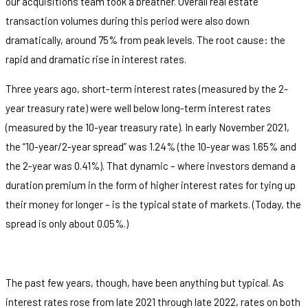
our acquisitions team took a breather. Overall real estate
transaction volumes during this period were also down
dramatically, around 75% from peak levels. The root cause: the
rapid and dramatic rise in interest rates.
Three years ago, short-term interest rates (measured by the 2-
year treasury rate) were well below long-term interest rates
(measured by the 10-year treasury rate). In early November 2021,
the “10-year/2-year spread” was 1.24% (the 10-year was 1.65% and
the 2-year was 0.41%). That dynamic – where investors demand a
duration premium in the form of higher interest rates for tying up
their money for longer – is the typical state of markets. (Today, the
spread is only about 0.05%.)
The past few years, though, have been anything but typical. As
interest rates rose from late 2021 through late 2022, rates on both