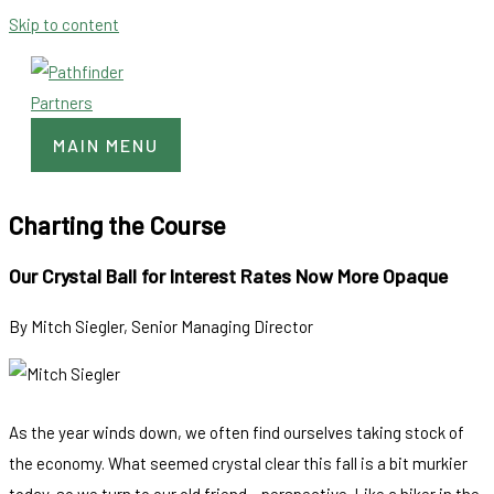
Skip to content
MAIN MENU
Charting the Course
Our Crystal Ball for Interest Rates Now More Opaque
By Mitch Siegler, Senior Managing Director
As the year winds down, we often find ourselves taking stock of
the economy. What seemed crystal clear this fall is a bit murkier
today, so we turn to our old friend – perspective. Like a hiker in the