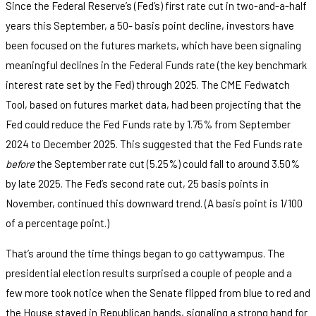
Since the Federal Reserve’s (Fed’s) first rate cut in two-and-a-half
years this September, a 50- basis point decline, investors have
been focused on the futures markets, which have been signaling
meaningful declines in the Federal Funds rate (the key benchmark
interest rate set by the Fed) through 2025. The CME Fedwatch
Tool, based on futures market data, had been projecting that the
Fed could reduce the Fed Funds rate by 1.75% from September
2024 to December 2025. This suggested that the Fed Funds rate
before
the September rate cut (5.25%) could fall to around 3.50%
by late 2025. The Fed’s second rate cut, 25 basis points in
November, continued this downward trend. (A basis point is 1/100
of a percentage point.)
That’s around the time things began to go cattywampus. The
presidential election results surprised a couple of people and a
few more took notice when the Senate flipped from blue to red and
the House stayed in Republican hands, signaling a strong hand for