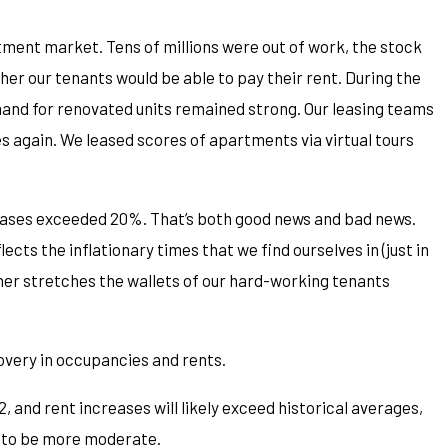
ment market. Tens of millions were out of work, the stock
r our tenants would be able to pay their rent. During the
and for renovated units remained strong. Our leasing teams
 again. We leased scores of apartments via virtual tours
reases exceeded 20%. That’s both good news and bad news.
lects the inflationary times that we find ourselves in (just in
rther stretches the wallets of our hard-working tenants
overy in occupancies and rents.
 and rent increases will likely exceed historical averages,
h to be more moderate.