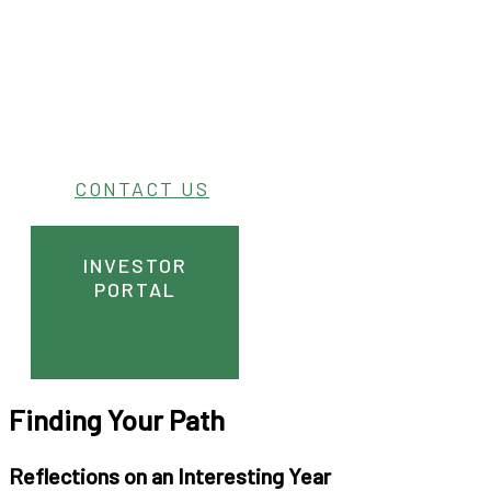
CONTACT US
INVESTOR
PORTAL
Finding Your Path
Reflections on an Interesting Year