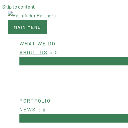
Skip to content
MAIN MENU
WHAT WE DO
ABOUT US
PORTFOLIO
NEWS