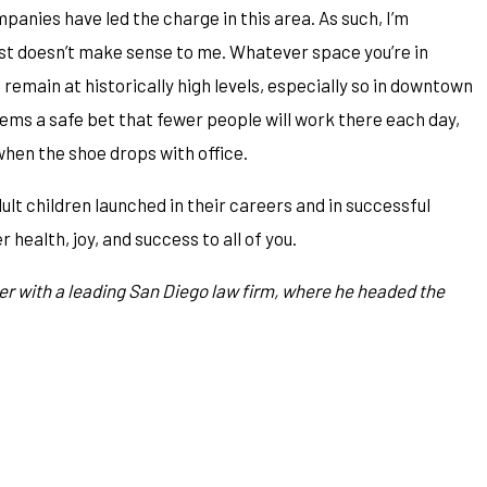
anies have led the charge in this area. As such, I’m
ust doesn’t make sense to me. Whatever space you’re in
remain at historically high levels, especially so in downtown
ms a safe bet that fewer people will work there each day,
hen the shoe drops with office.
ult children launched in their careers and in successful
health, joy, and success to all of you.
er with a leading San Diego law firm, where he headed the