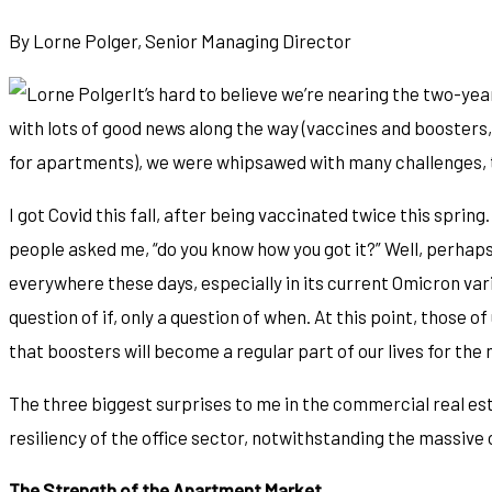
By Lorne Polger, Senior Managing Director
It’s hard to believe we’re nearing the two-ye
with lots of good news along the way (vaccines and boosters,
for apartments), we were whipsawed with many challenges, to
I got Covid this fall, after being vaccinated twice this sprin
people asked me, “do you know how you got it?” Well, perhaps 
everywhere these days, especially in its current Omicron variety
question of if, only a question of when. At this point, those 
that boosters will become a regular part of our lives for the n
The three biggest surprises to me in the commercial real es
resiliency of the office sector, notwithstanding the massiv
The Strength of the Apartment Market