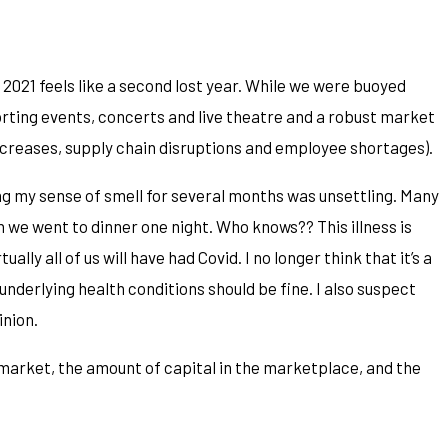
 2021 feels like a second lost year. While we were buoyed
orting events, concerts and live theatre and a robust market
ncreases, supply chain disruptions and employee shortages).
sing my sense of smell for several months was unsettling. Many
n we went to dinner one night. Who knows?? This illness is
ly all of us will have had Covid. I no longer think that it’s a
underlying health conditions should be fine. I also suspect
inion.
market, the amount of capital in the marketplace, and the