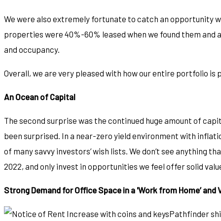
We were also extremely fortunate to catch an opportunity wi
properties were 40%-60% leased when we found them and are 
and occupancy.
Overall, we are very pleased with how our entire portfolio is
An Ocean of Capital
The second surprise was the continued huge amount of capita
been surprised. In a near-zero yield environment with inflat
of many savvy investors’ wish lists. We don’t see anything tha
2022, and only invest in opportunities we feel offer solid val
Strong Demand for Office Space in a 'Work from Home’ and 
Pathfinder shi