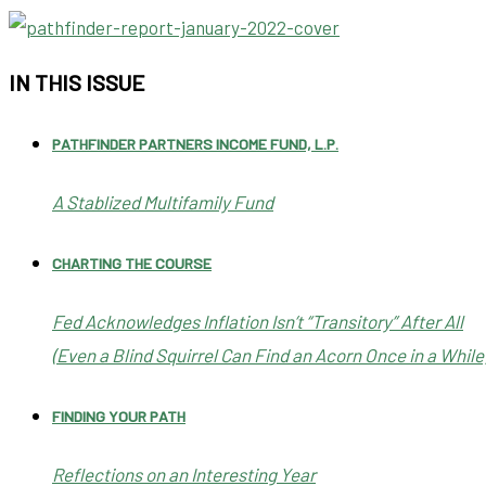
IN THIS ISSUE
PATHFINDER PARTNERS INCOME FUND, L.P.
A Stablized Multifamily Fund
CHARTING THE COURSE
Fed Acknowledges Inflation Isn’t “Transitory” After All
(Even a Blind Squirrel Can Find an Acorn Once in a While
FINDING YOUR PATH
Reflections on an Interesting Year