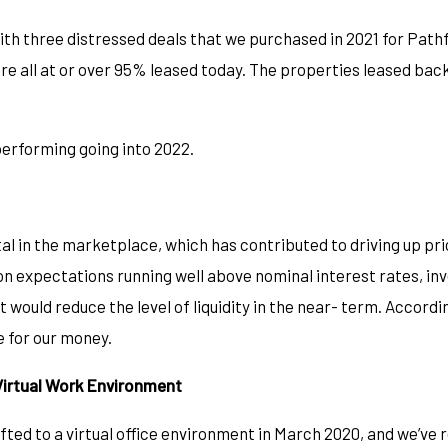
th three distressed deals that we purchased in 2021 for Pathfi
all at or over 95% leased today. The properties leased back
 performing going into 2022.
l in the marketplace, which has contributed to driving up pri
ion expectations running well above nominal interest rates, in
t would reduce the level of liquidity in the near- term. Accordi
ue for our money.
Virtual Work Environment
fted to a virtual office environment in March 2020, and we’ve 