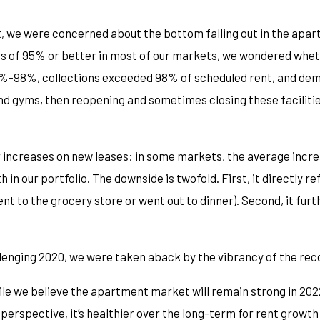
, we were concerned about the bottom falling out in the apart
s of 95% or better in most of our markets, we wondered whethe
7%-98%, collections exceeded 98% of scheduled rent, and dem
 gyms, then reopening and sometimes closing these facilities
r increases on new leases; in some markets, the average inc
in our portfolio. The downside is twofold. First, it directly ref
 went to the grocery store or went out to dinner). Second, it fu
llenging 2020, we were taken aback by the vibrancy of the rec
le we believe the apartment market will remain strong in 2022,
perspective, it’s healthier over the long-term for rent growt