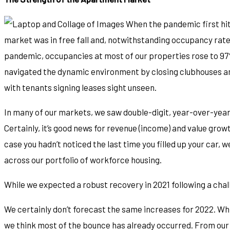
When the pandemic first hit
market was in free fall and, notwithstanding occupancy rate
pandemic, occupancies at most of our properties rose to 9
navigated the dynamic environment by closing clubhouses and
with tenants signing leases sight unseen.
In many of our markets, we saw double-digit, year-over-yea
Certainly, it’s good news for revenue (income) and value growth 
case you hadn’t noticed the last time you filled up your car,
across our portfolio of workforce housing.
While we expected a robust recovery in 2021 following a cha
We certainly don’t forecast the same increases for 2022. Whi
we think most of the bounce has already occurred. From our 