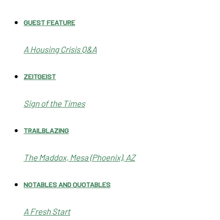
GUEST FEATURE
A Housing Crisis Q&A
ZEITGEIST
Sign of the Times
TRAILBLAZING
The Maddox, Mesa (Phoenix), AZ
NOTABLES AND QUOTABLES
A Fresh Start