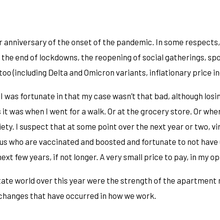
ar anniversary of the onset of the pandemic. In some respects,
 the end of lockdowns, the reopening of social gatherings, sp
o (including Delta and Omicron variants, inflationary price i
g. I was fortunate in that my case wasn’t that bad, although lo
it was when I went for a walk. Or at the grocery store. Or whe
. I suspect that at some point over the next year or two, virtual
of us who are vaccinated and boosted and fortunate to not have 
ext few years, if not longer. A very small price to pay, in my op
tate world over this year were the strength of the apartment 
e changes that have occurred in how we work.