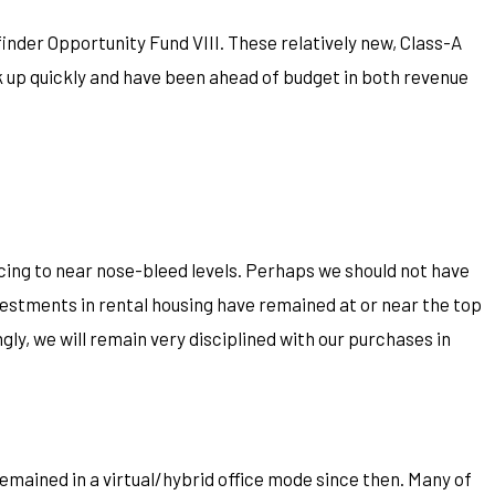
nder Opportunity Fund VIII. These relatively new, Class-A
 up quickly and have been ahead of budget in both revenue
cing to near nose-bleed levels. Perhaps we should not have
vestments in rental housing have remained at or near the top
ngly, we will remain very disciplined with our purchases in
remained in a virtual/hybrid office mode since then. Many of