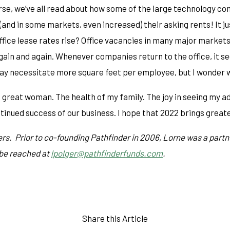
se, we’ve all read about how some of the large technology comp
and in some markets, even increased) their asking rents! It j
fice lease rates rise? Office vacancies in many major markets 
n and again. Whenever companies return to the office, it see
may necessitate more square feet per employee, but I wonder w
a great woman. The health of my family. The joy in seeing my ad
tinued success of our business. I hope that 2022 brings greater 
rs. Prior to co-founding Pathfinder in 2006, Lorne was a partn
 be reached at
lpolger@pathfinderfunds.com
.
Share this Article