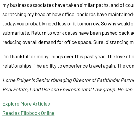
my business associates have taken similar paths, and of cour
scratching my head at how office landlords have maintained (
today, you probably need less of it tomorrow. So why would of
submarkets. Return to work dates have been pushed back agai
reducing overall demand for office space. Sure, distancing 
I’m thankful for many things over this past year. The love of 
relationships. The ability to experience travel again. The con
Lorne Polger is Senior Managing Director of Pathfinder Partne
Real Estate, Land Use and Environmental Law group. He can
Explore More Articles
Read as Flipbook Online