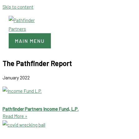
Skip to content
MAIN MENU
The Pathfinder Report
January 2022
Pathfinder Partners Income Fund, L.P.
Read More »