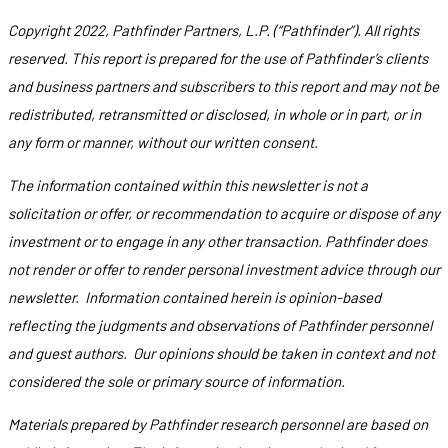
Copyright 2022, Pathfinder Partners, L.P. (“Pathfinder”). All rights
reserved. This report is prepared for the use of Pathfinder’s clients
and business partners and subscribers to this report and may not be
redistributed, retransmitted or disclosed, in whole or in part, or in
any form or manner, without our written consent.
The information contained within this newsletter is not a
solicitation or offer, or recommendation to acquire or dispose of any
investment or to engage in any other transaction. Pathfinder does
not render or offer to render personal investment advice through our
newsletter. Information contained herein is opinion-based
reflecting the judgments and observations of Pathfinder personnel
and guest authors. Our opinions should be taken in context and not
considered the sole or primary source of information.
Materials prepared by Pathfinder research personnel are based on