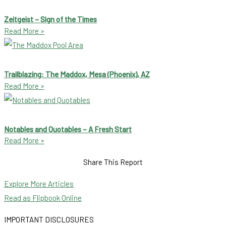
Zeitgeist – Sign of the Times
Read More »
Trailblazing: The Maddox, Mesa (Phoenix), AZ
Read More »
Notables and Quotables – A Fresh Start
Read More »
Share This Report
Explore More Articles
Read as Flipbook Online
IMPORTANT DISCLOSURES