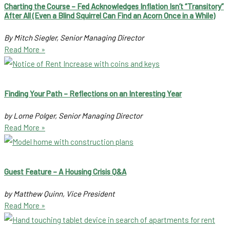
Charting the Course – Fed Acknowledges Inflation Isn’t “Transitory”
After All (Even a Blind Squirrel Can Find an Acorn Once in a While)
By Mitch Siegler, Senior Managing Director
Read More »
Finding Your Path – Reflections on an Interesting Year
by Lorne Polger, Senior Managing Director
Read More »
Guest Feature – A Housing Crisis Q&A
by Matthew Quinn, Vice President
Read More »