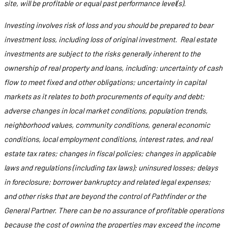
site, will be profitable or equal past performance level(s).
Investing involves risk of loss and you should be prepared to bear
investment loss, including loss of original investment. Real estate
investments are subject to the risks generally inherent to the
ownership of real property and loans, including: uncertainty of cash
flow to meet fixed and other obligations; uncertainty in capital
markets as it relates to both procurements of equity and debt;
adverse changes in local market conditions, population trends,
neighborhood values, community conditions, general economic
conditions, local employment conditions, interest rates, and real
estate tax rates; changes in fiscal policies; changes in applicable
laws and regulations (including tax laws); uninsured losses; delays
in foreclosure; borrower bankruptcy and related legal expenses;
and other risks that are beyond the control of Pathfinder or the
General Partner. There can be no assurance of profitable operations
because the cost of owning the properties may exceed the income