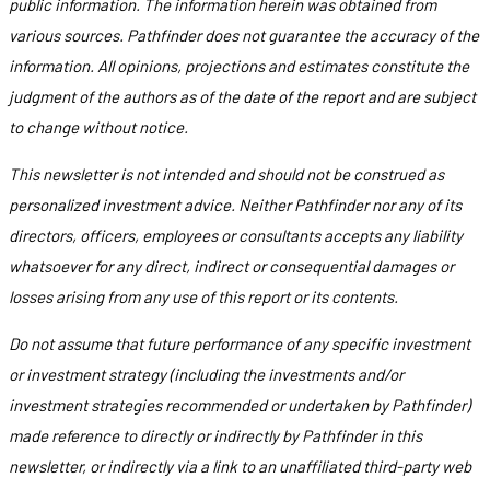
public information. The information herein was obtained from
various sources. Pathfinder does not guarantee the accuracy of the
information. All opinions, projections and estimates constitute the
judgment of the authors as of the date of the report and are subject
to change without notice.
This newsletter is not intended and should not be construed as
personalized investment advice. Neither Pathfinder nor any of its
directors, officers, employees or consultants accepts any liability
whatsoever for any direct, indirect or consequential damages or
losses arising from any use of this report or its contents.
Do not assume that future performance of any specific investment
or investment strategy (including the investments and/or
investment strategies recommended or undertaken by Pathfinder)
made reference to directly or indirectly by Pathfinder in this
newsletter, or indirectly via a link to an unaffiliated third-party web