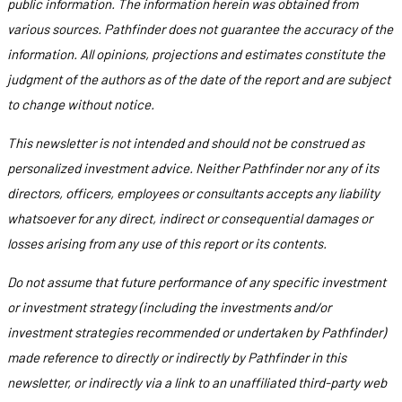
public information. The information herein was obtained from
various sources. Pathfinder does not guarantee the accuracy of the
information. All opinions, projections and estimates constitute the
judgment of the authors as of the date of the report and are subject
to change without notice.
This newsletter is not intended and should not be construed as
personalized investment advice. Neither Pathfinder nor any of its
directors, officers, employees or consultants accepts any liability
whatsoever for any direct, indirect or consequential damages or
losses arising from any use of this report or its contents.
Do not assume that future performance of any specific investment
or investment strategy (including the investments and/or
investment strategies recommended or undertaken by Pathfinder)
made reference to directly or indirectly by Pathfinder in this
newsletter, or indirectly via a link to an unaffiliated third-party web