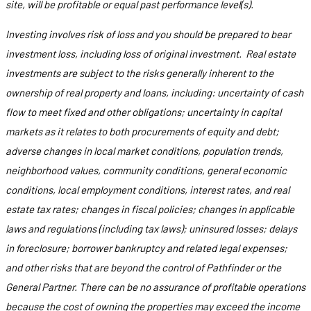
site, will be profitable or equal past performance level(s).
Investing involves risk of loss and you should be prepared to bear
investment loss, including loss of original investment. Real estate
investments are subject to the risks generally inherent to the
ownership of real property and loans, including: uncertainty of cash
flow to meet fixed and other obligations; uncertainty in capital
markets as it relates to both procurements of equity and debt;
adverse changes in local market conditions, population trends,
neighborhood values, community conditions, general economic
conditions, local employment conditions, interest rates, and real
estate tax rates; changes in fiscal policies; changes in applicable
laws and regulations (including tax laws); uninsured losses; delays
in foreclosure; borrower bankruptcy and related legal expenses;
and other risks that are beyond the control of Pathfinder or the
General Partner. There can be no assurance of profitable operations
because the cost of owning the properties may exceed the income