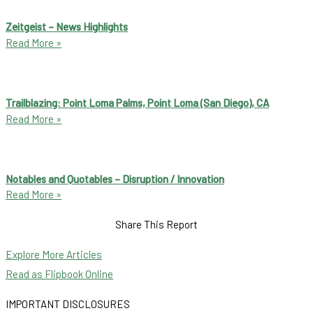
Zeitgeist – News Highlights
Read More »
Trailblazing: Point Loma Palms, Point Loma (San Diego), CA
Read More »
Notables and Quotables – Disruption / Innovation
Read More »
Share This Report
Explore More Articles
Read as Flipbook Online
IMPORTANT DISCLOSURES