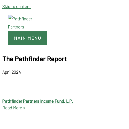
Skip to content
MAIN MENU
The Pathfinder Report
April 2024
Pathfinder Partners Income Fund, L.P.
Read More »