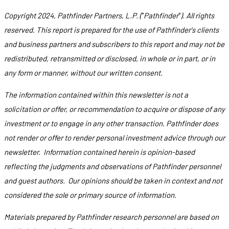
Copyright 2024, Pathfinder Partners, L.P. (
"
Pathfinder
"
). All rights
reserved. This report is prepared for the use of Pathfinder's clients
and business partners and subscribers to this report and may not be
redistributed, retransmitted or disclosed, in whole or in part, or in
any form or manner, without our written consent.
The information contained within this newsletter is not a
solicitation or offer, or recommendation to acquire or dispose of any
investment or to engage in any other transaction. Pathfinder does
not render or offer to render personal investment advice through our
newsletter. Information contained herein is opinion-based
reflecting the judgments and observations of Pathfinder personnel
and guest authors. Our opinions should be taken in context and not
considered the sole or primary source of information.
Materials prepared by Pathfinder research personnel are based on