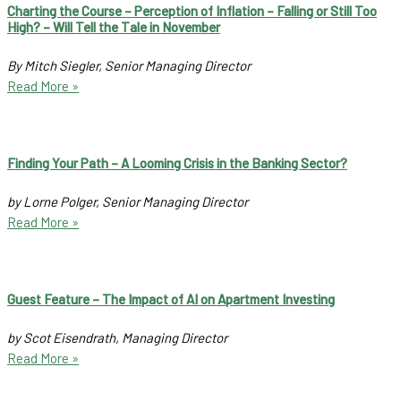
Charting the Course – Perception of Inflation – Falling or Still Too
High? – Will Tell the Tale in November
By Mitch Siegler, Senior Managing Director
Read More »
Finding Your Path – A Looming Crisis in the Banking Sector?
by Lorne Polger, Senior Managing Director
Read More »
Guest Feature – The Impact of AI on Apartment Investing
by Scot Eisendrath, Managing Director
Read More »