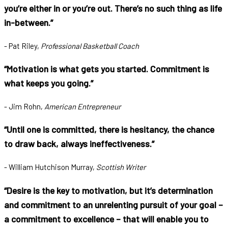
you’re either in or you’re out. There’s no such thing as life
in-between.”
- Pat Riley,
Professional Basketball Coach
“Motivation is what gets you started. Commitment is
what keeps you going.”
- Jim Rohn,
American Entrepreneur
“Until one is committed, there is hesitancy, the chance
to draw back, always ineffectiveness.”
- William Hutchison Murray,
Scottish Writer
“Desire is the key to motivation, but it’s determination
and commitment to an unrelenting pursuit of your goal –
a commitment to excellence – that will enable you to