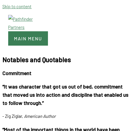
Skip to content
MAIN MENU
Notables and Quotables
Commitment
“It was character that got us out of bed, commitment
that moved us into action and discipline that enabled us
to follow through.”
- Zig Ziglar,
American Author
“Most of the important things in the world have been