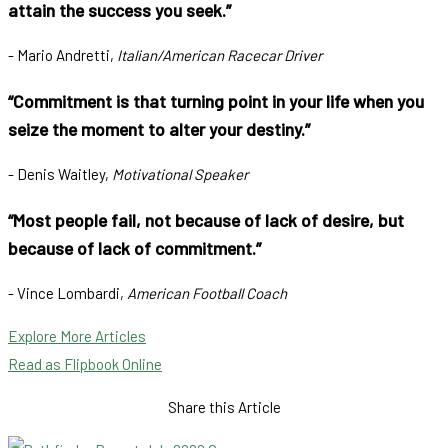
attain the success you seek.”
- Mario Andretti,
Italian/American Racecar Driver
“Commitment is that turning point in your life when you
seize the moment to alter your destiny.”
- Denis Waitley,
Motivational Speaker
“Most people fail, not because of lack of desire, but
because of lack of commitment.”
- Vince Lombardi,
American Football Coach
Explore More Articles
Read as Flipbook Online
Share this Article