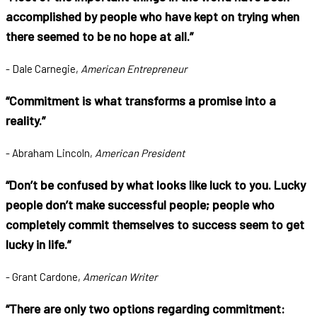
accomplished by people who have kept on trying when
there seemed to be no hope at all.”
- Dale Carnegie,
American Entrepreneur
“Commitment is what transforms a promise into a
reality.”
- Abraham Lincoln,
American President
“Don’t be confused by what looks like luck to you. Lucky
people don’t make successful people; people who
completely commit themselves to success seem to get
lucky in life.”
- Grant Cardone,
American Writer
“There are only two options regarding commitment: