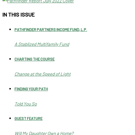
IN THIS ISSUE
PATHFINDER PARTNERS INCOME FUND, L.P.
A Stablized Multifamily Fund
CHARTING THE COURSE
Change at the Speed of Light
FINDING YOUR PATH
Told You So
GUEST FEATURE
Will My Daughter Own a Home?