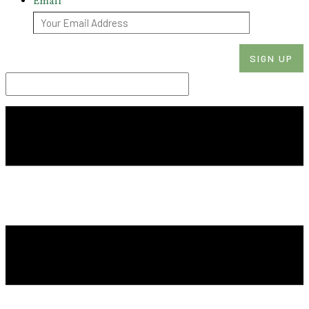
Email
*