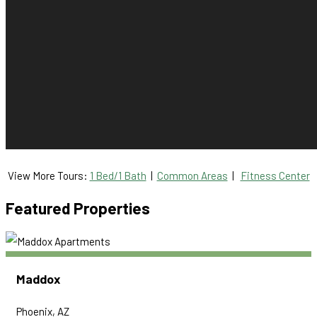
View More Tours:
1 Bed/1 Bath
|
Common Areas
|
Fitness Center
Featured Properties
Maddox
Phoenix, AZ