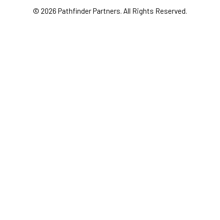
© 2026 Pathfinder Partners. All Rights Reserved.