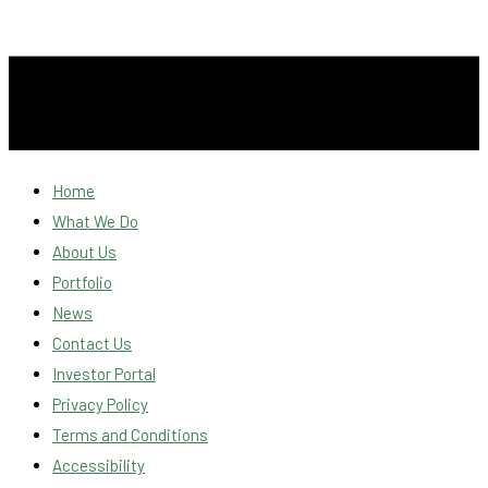
Home
What We Do
About Us
Portfolio
News
Contact Us
Investor Portal
Privacy Policy
Terms and Conditions
Accessibility