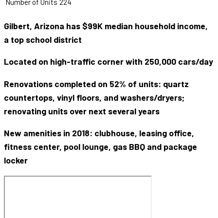
Number of Units
224
Gilbert, Arizona has $99K median household income,
a top school district
Located on high-traffic corner with 250,000 cars/day
Renovations completed on 52% of units: quartz
countertops, vinyl floors, and washers/dryers;
renovating units over next several years
New amenities in 2018: clubhouse, leasing office,
fitness center, pool lounge, gas BBQ and package
locker