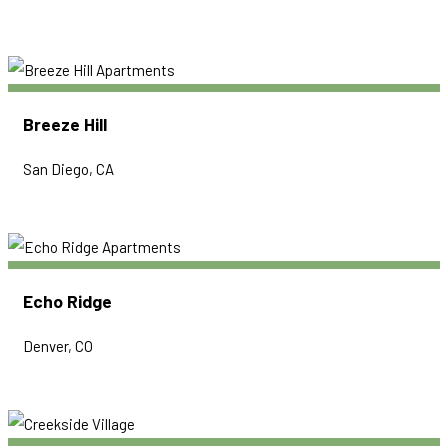
Breeze Hill
San Diego, CA
Echo Ridge
Denver, CO