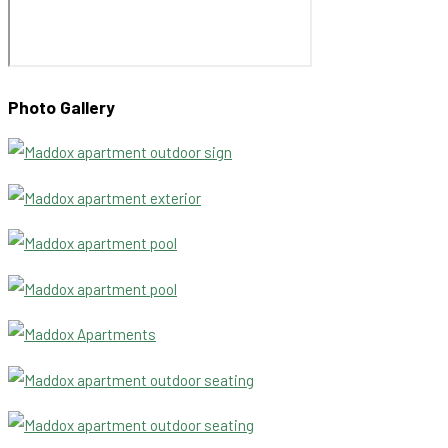
Photo Gallery