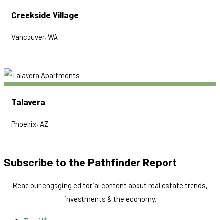
Creekside Village
Vancouver, WA
Talavera
Phoenix, AZ
Subscribe to the Pathfinder Report
Read our engaging editorial content about real estate trends,
investments & the economy.