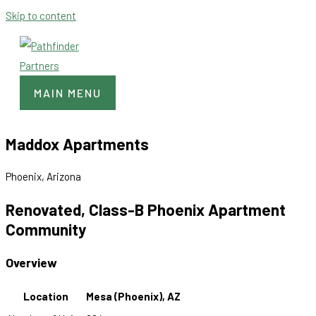
Skip to content
MAIN MENU
Maddox Apartments
Phoenix, Arizona
Renovated, Class-B Phoenix Apartment
Community
Overview
Location
Mesa (Phoenix), AZ