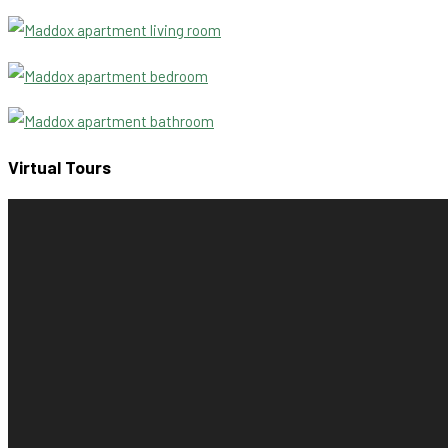
Virtual Tours