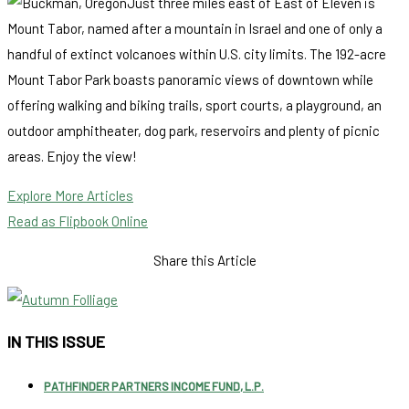
Just three miles east of East of Eleven is
Mount Tabor, named after a mountain in Israel and one of only a
handful of extinct volcanoes within U.S. city limits. The 192-acre
Mount Tabor Park boasts panoramic views of downtown while
offering walking and biking trails, sport courts, a playground, an
outdoor amphitheater, dog park, reservoirs and plenty of picnic
areas. Enjoy the view!
Explore More Articles
Read as Flipbook Online
Share this Article
IN THIS ISSUE
PATHFINDER PARTNERS INCOME FUND, L.P.