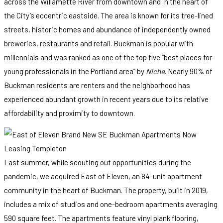
across the Willamette River from downtown and in the heart of
the City’s eccentric eastside. The area is known for its tree-lined
streets, historic homes and abundance of independently owned
breweries, restaurants and retail. Buckman is popular with
millennials and was ranked as one of the top five “best places for
young professionals in the Portland area” by
Niche
. Nearly 90% of
Buckman residents are renters and the neighborhood has
experienced abundant growth in recent years due to its relative
affordability and proximity to downtown.
Last summer, while scouting out opportunities during the
pandemic, we acquired East of Eleven, an 84-unit apartment
community in the heart of Buckman. The property, built in 2019,
includes a mix of studios and one-bedroom apartments averaging
590 square feet. The apartments feature vinyl plank flooring,