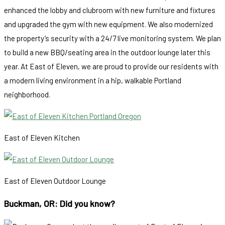
enhanced the lobby and clubroom with new furniture and fixtures
and upgraded the gym with new equipment. We also modernized
the property’s security with a 24/7 live monitoring system. We plan
to build a new BBQ/seating area in the outdoor lounge later this
year. At East of Eleven, we are proud to provide our residents with
a modern living environment in a hip, walkable Portland
neighborhood.
East of Eleven Kitchen
East of Eleven Outdoor Lounge
Buckman, OR: Did you know?