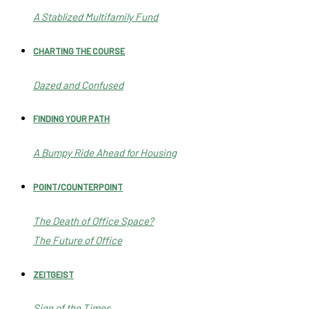
A Stablized Multifamily Fund
CHARTING THE COURSE
Dazed and Confused
FINDING YOUR PATH
A Bumpy Ride Ahead for Housing
POINT/COUNTERPOINT
The Death of Office Space?
The Future of Office
ZEITGEIST
Sign of the Times