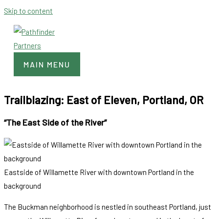
Skip to content
MAIN MENU
Trailblazing: East of Eleven, Portland, OR
“The East Side of the River”
Eastside of Willamette River with downtown Portland in the
background
The Buckman neighborhood is nestled in southeast Portland, just