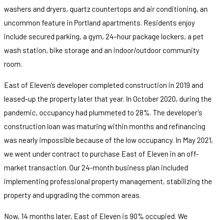
washers and dryers, quartz countertops and air conditioning, an
uncommon feature in Portland apartments. Residents enjoy
include secured parking, a gym, 24-hour package lockers, a pet
wash station, bike storage and an indoor/outdoor community
room.
East of Eleven’s developer completed construction in 2019 and
leased-up the property later that year. In October 2020, during the
pandemic, occupancy had plummeted to 28%. The developer’s
construction loan was maturing within months and refinancing
was nearly impossible because of the low occupancy. In May 2021,
we went under contract to purchase East of Eleven in an off-
market transaction. Our 24-month business plan included
implementing professional property management, stabilizing the
property and upgrading the common areas.
Now, 14 months later, East of Eleven is 90% occupied. We