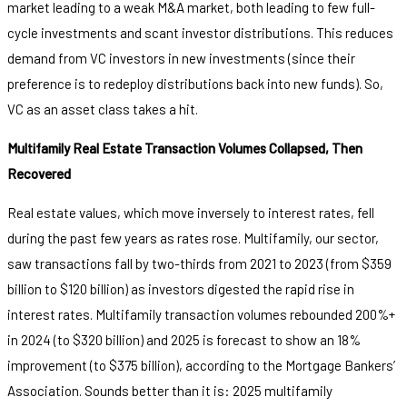
market leading to a weak M&A market, both leading to few full-
cycle investments and scant investor distributions. This reduces
demand from VC investors in new investments (since their
preference is to redeploy distributions back into new funds). So,
VC as an asset class takes a hit.
Multifamily Real Estate Transaction Volumes Collapsed, Then
Recovered
Real estate values, which move inversely to interest rates, fell
during the past few years as rates rose. Multifamily, our sector,
saw transactions fall by two-thirds from 2021 to 2023 (from $359
billion to $120 billion) as investors digested the rapid rise in
interest rates. Multifamily transaction volumes rebounded 200%+
in 2024 (to $320 billion) and 2025 is forecast to show an 18%
improvement (to $375 billion), according to the Mortgage Bankers’
Association. Sounds better than it is: 2025 multifamily