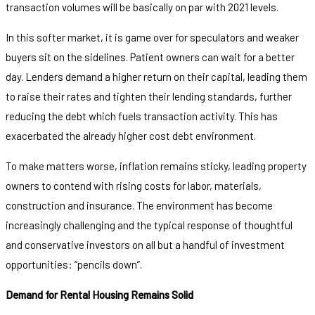
transaction volumes will be basically on par with 2021 levels.
In this softer market, it is game over for speculators and weaker
buyers sit on the sidelines. Patient owners can wait for a better
day. Lenders demand a higher return on their capital, leading them
to raise their rates and tighten their lending standards, further
reducing the debt which fuels transaction activity. This has
exacerbated the already higher cost debt environment.
To make matters worse, inflation remains sticky, leading property
owners to contend with rising costs for labor, materials,
construction and insurance. The environment has become
increasingly challenging and the typical response of thoughtful
and conservative investors on all but a handful of investment
opportunities: “pencils down”.
Demand for Rental Housing Remains Solid