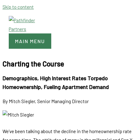
Skip to content
MAIN MENU
Charting the Course
Demographics, High Interest Rates Torpedo
Homeownership, Fueling Apartment Demand
By Mitch Siegler, Senior Managing Director
We’ve been talking about the decline in the homeownership rate
for some time. The attitudes of many in the millennial and Gen X