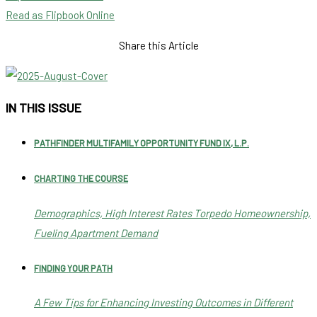
Read as Flipbook Online
Share this Article
IN THIS ISSUE
PATHFINDER MULTIFAMILY OPPORTUNITY FUND IX, L.P.
CHARTING THE COURSE
Demographics, High Interest Rates Torpedo Homeownership,
Fueling Apartment Demand
FINDING YOUR PATH
A Few Tips for Enhancing Investing Outcomes in Different