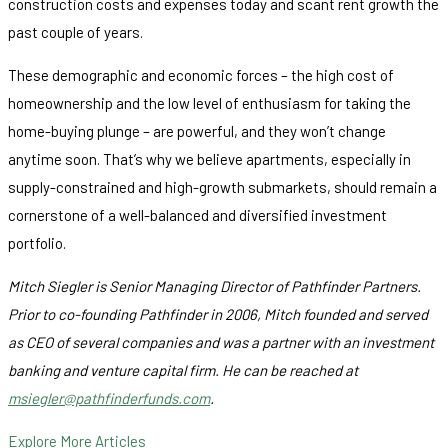
construction costs and expenses today and scant rent growth the
past couple of years.
These demographic and economic forces – the high cost of
homeownership and the low level of enthusiasm for taking the
home-buying plunge – are powerful, and they won’t change
anytime soon. That’s why we believe apartments, especially in
supply-constrained and high-growth submarkets, should remain a
cornerstone of a well-balanced and diversified investment
portfolio.
Mitch Siegler is Senior Managing Director of Pathfinder Partners.
Prior to co-founding Pathfinder in 2006, Mitch founded and served
as CEO of several companies and was a partner with an investment
banking and venture capital firm. He can be reached at
msiegler@pathfinderfunds.com
.
Explore More Articles