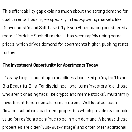
This affordability gap explains much about the strong demand for
quality rental housing – especially in fast-growing markets like
Denver, Austin and Salt Lake City. Even Phoenix, long considered a
more affordable Sunbelt market – has seen rapidly rising home
prices, which drives demand for apartments higher, pushing rents
further.
The Investment Opportunity for Apartments Today
It’s easy to get caught up in headlines about Fed policy, tariffs and
Big Beautiful Bills. For disciplined, long-term investors (e.g. those
who aren’t chasing fads like crypto and meme stocks), multifamily
investment fundamentals remain strong. Well located, cash-
flowing, suburban apartment properties which provide reasonable
value for residents continue to be in high demand. A bonus: these
properties are older (‘80s-‘90s-vintage) and often offer additional