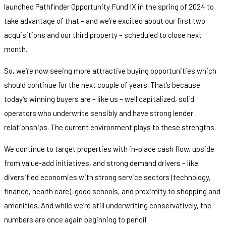
launched Pathfinder Opportunity Fund IX in the spring of 2024 to
take advantage of that – and we’re excited about our first two
acquisitions and our third property – scheduled to close next
month.
So, we’re now seeing more attractive buying opportunities which
should continue for the next couple of years. That’s because
today’s winning buyers are – like us – well capitalized, solid
operators who underwrite sensibly and have strong lender
relationships. The current environment plays to these strengths.
We continue to target properties with in-place cash flow, upside
from value-add initiatives, and strong demand drivers – like
diversified economies with strong service sectors (technology,
finance, health care), good schools, and proximity to shopping and
amenities. And while we’re still underwriting conservatively, the
numbers are once again beginning to pencil.