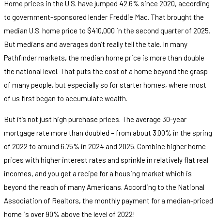
Home prices in the U.S. have jumped 42.6% since 2020, according
to government-sponsored lender Freddie Mac. That brought the
median U.S. home price to $410,000 in the second quarter of 2025.
But medians and averages don’t really tell the tale. In many
Pathfinder markets, the median home price is more than double
the national level. That puts the cost of a home beyond the grasp
of many people, but especially so for starter homes, where most
of us first began to accumulate wealth.
But it’s not just high purchase prices. The average 30-year
mortgage rate more than doubled – from about 3.00% in the spring
of 2022 to around 6.75% in 2024 and 2025. Combine higher home
prices with higher interest rates and sprinkle in relatively flat real
incomes, and you get a recipe for a housing market which is
beyond the reach of many Americans. According to the National
Association of Realtors, the monthly payment for a median-priced
home is over 90% above the level of 2022!