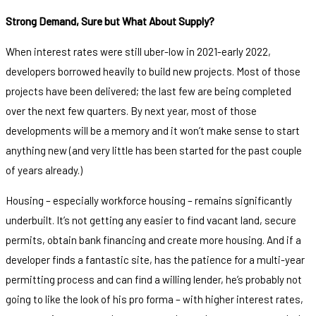
Strong Demand, Sure but What About Supply?
When interest rates were still uber-low in 2021-early 2022,
developers borrowed heavily to build new projects. Most of those
projects have been delivered; the last few are being completed
over the next few quarters. By next year, most of those
developments will be a memory and it won’t make sense to start
anything new (and very little has been started for the past couple
of years already.)
Housing – especially workforce housing – remains significantly
underbuilt. It’s not getting any easier to find vacant land, secure
permits, obtain bank financing and create more housing. And if a
developer finds a fantastic site, has the patience for a multi-year
permitting process and can find a willing lender, he’s probably not
going to like the look of his pro forma – with higher interest rates,