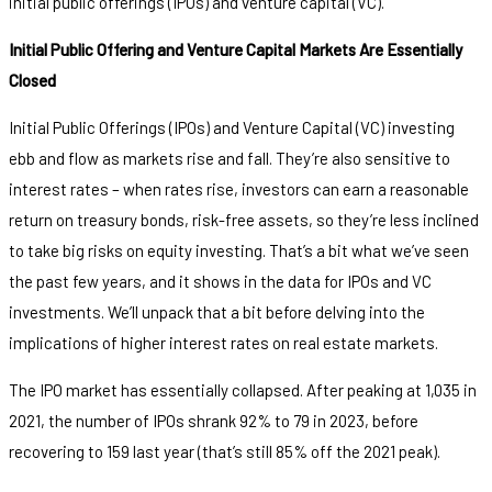
initial public offerings (IPOs) and venture capital (VC).
Initial Public Offering and Venture Capital Markets Are Essentially
Closed
Initial Public Offerings (IPOs) and Venture Capital (VC) investing
ebb and flow as markets rise and fall. They’re also sensitive to
interest rates – when rates rise, investors can earn a reasonable
return on treasury bonds, risk-free assets, so they’re less inclined
to take big risks on equity investing. That’s a bit what we’ve seen
the past few years, and it shows in the data for IPOs and VC
investments. We’ll unpack that a bit before delving into the
implications of higher interest rates on real estate markets.
The IPO market has essentially collapsed. After peaking at 1,035 in
2021, the number of IPOs shrank 92% to 79 in 2023, before
recovering to 159 last year (that’s still 85% off the 2021 peak).