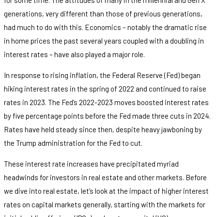
generations, very different than those of previous generations,
had much to do with this. Economics – notably the dramatic rise
in home prices the past several years coupled with a doubling in
interest rates – have also played a major role.
In response to rising inflation, the Federal Reserve (Fed) began
hiking interest rates in the spring of 2022 and continued to raise
rates in 2023. The Fed’s 2022-2023 moves boosted interest rates
by five percentage points before the Fed made three cuts in 2024.
Rates have held steady since then, despite heavy jawboning by
the Trump administration for the Fed to cut.
These interest rate increases have precipitated myriad
headwinds for investors in real estate and other markets. Before
we dive into real estate, let’s look at the impact of higher interest
rates on capital markets generally, starting with the markets for