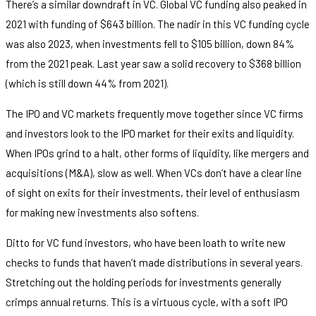
There’s a similar downdraft in VC. Global VC funding also peaked in
2021 with funding of $643 billion. The nadir in this VC funding cycle
was also 2023, when investments fell to $105 billion, down 84%
from the 2021 peak. Last year saw a solid recovery to $368 billion
(which is still down 44% from 2021).
The IPO and VC markets frequently move together since VC firms
and investors look to the IPO market for their exits and liquidity.
When IPOs grind to a halt, other forms of liquidity, like mergers and
acquisitions (M&A), slow as well. When VCs don’t have a clear line
of sight on exits for their investments, their level of enthusiasm
for making new investments also softens.
Ditto for VC fund investors, who have been loath to write new
checks to funds that haven’t made distributions in several years.
Stretching out the holding periods for investments generally
crimps annual returns. This is a virtuous cycle, with a soft IPO