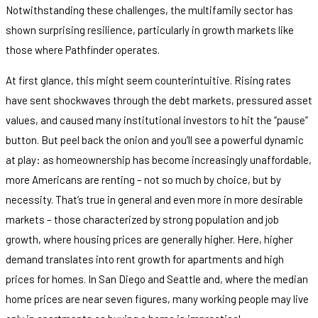
Notwithstanding these challenges, the multifamily sector has
shown surprising resilience, particularly in growth markets like
those where Pathfinder operates.
At first glance, this might seem counterintuitive. Rising rates
have sent shockwaves through the debt markets, pressured asset
values, and caused many institutional investors to hit the “pause”
button. But peel back the onion and you’ll see a powerful dynamic
at play: as homeownership has become increasingly unaffordable,
more Americans are renting – not so much by choice, but by
necessity. That’s true in general and even more in more desirable
markets – those characterized by strong population and job
growth, where housing prices are generally higher. Here, higher
demand translates into rent growth for apartments and high
prices for homes. In San Diego and Seattle and, where the median
home prices are near seven figures, many working people may live