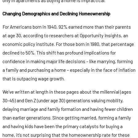
only in apartments as buying a home is impractical.
Changing Demographics and Declining Homeownership
For Americans born in 1940, 92% earned more than their parents
at age 30, according to researchers at Opportunity Insights, an
economic policy institute. For those born in 1980, that percentage
declined to 50%. This shift has profound implications for
confidence in making major life decisions – like marrying, forming
a family and purchasing a home – especially in the face of inflation
that is outpacing wage growth.
We’ve written at length in these pages about the millennial (ages
30-45) and Gen Z (under age 30) generations valuing mobility,
delaying marriage and family formation and having fewer children
than earlier generations. Since getting married, forming a family
and having kids have been the primary catalysts for buying a
home, it’s not surprising that the homeownership rate for these