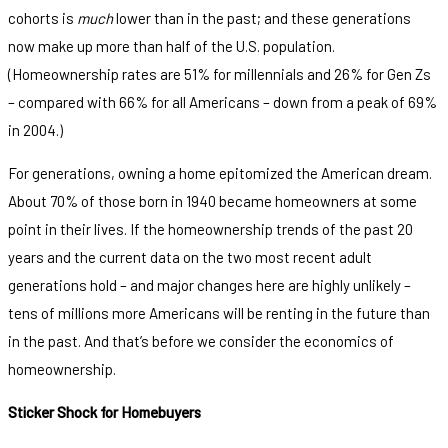
cohorts is
much
lower than in the past; and these generations
now make up more than half of the U.S. population.
(Homeownership rates are 51% for millennials and 26% for Gen Zs
– compared with 66% for all Americans – down from a peak of 69%
in 2004.)
For generations, owning a home epitomized the American dream.
About 70% of those born in 1940 became homeowners at some
point in their lives. If the homeownership trends of the past 20
years and the current data on the two most recent adult
generations hold – and major changes here are highly unlikely –
tens of millions more Americans will be renting in the future than
in the past. And that’s before we consider the economics of
homeownership.
Sticker Shock for Homebuyers