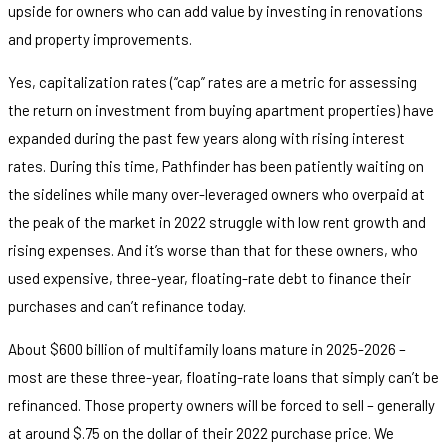
upside for owners who can add value by investing in renovations
and property improvements.
Yes, capitalization rates (“cap” rates are a metric for assessing
the return on investment from buying apartment properties) have
expanded during the past few years along with rising interest
rates. During this time, Pathfinder has been patiently waiting on
the sidelines while many over-leveraged owners who overpaid at
the peak of the market in 2022 struggle with low rent growth and
rising expenses. And it’s worse than that for these owners, who
used expensive, three-year, floating-rate debt to finance their
purchases and can’t refinance today.
About $600 billion of multifamily loans mature in 2025-2026 –
most are these three-year, floating-rate loans that simply can’t be
refinanced. Those property owners will be forced to sell – generally
at around $.75 on the dollar of their 2022 purchase price. We