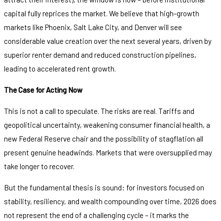
capital fully reprices the market. We believe that high-growth
markets like Phoenix, Salt Lake City, and Denver will see
considerable value creation over the next several years, driven by
superior renter demand and reduced construction pipelines,
leading to accelerated rent growth.
The Case for Acting Now
This is not a call to speculate. The risks are real. Tariffs and
geopolitical uncertainty, weakening consumer financial health, a
new Federal Reserve chair and the possibility of stagflation all
present genuine headwinds. Markets that were oversupplied may
take longer to recover.
But the fundamental thesis is sound: for investors focused on
stability, resiliency, and wealth compounding over time, 2026 does
not represent the end of a challenging cycle – it marks the