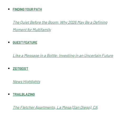
FINDING YOUR PATH
The Quiet Before the Boom: Why 2026 May Be a Defining
Moment for Multifamily
GUEST FEATURE
Like a Message in a Bottle: Investing in an Uncertain Future
ZEITGEIST
News Highlights
TRAILBLAZING
The Fletcher Apartments, La Mesa (San Diego), CA