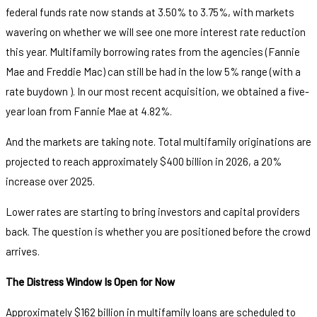
federal funds rate now stands at 3.50% to 3.75%, with markets
wavering on whether we will see one more interest rate reduction
this year. Multifamily borrowing rates from the agencies (Fannie
Mae and Freddie Mac) can still be had in the low 5% range (with a
rate buydown ). In our most recent acquisition, we obtained a five-
year loan from Fannie Mae at 4.82%.
And the markets are taking note. Total multifamily originations are
projected to reach approximately $400 billion in 2026, a 20%
increase over 2025.
Lower rates are starting to bring investors and capital providers
back. The question is whether you are positioned before the crowd
arrives.
The Distress Window Is Open for Now
Approximately $162 billion in multifamily loans are scheduled to