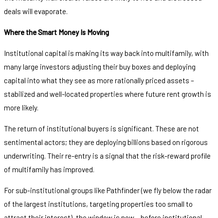
deals will evaporate.
Where the Smart Money Is Moving
Institutional capital is making its way back into multifamily, with
many large investors adjusting their buy boxes and deploying
capital into what they see as more rationally priced assets –
stabilized and well-located properties where future rent growth is
more likely.
The return of institutional buyers is significant. These are not
sentimental actors; they are deploying billions based on rigorous
underwriting. Their re-entry is a signal that the risk-reward profile
of multifamily has improved.
For sub-institutional groups like Pathfinder (we fly below the radar
of the largest institutions, targeting properties too small to
attract their interest), the window is now – before institutional