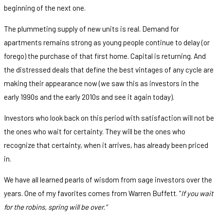
beginning of the next one.
The plummeting supply of new units is real. Demand for
apartments remains strong as young people continue to delay (or
forego) the purchase of that first home. Capital is returning. And
the distressed deals that define the best vintages of any cycle are
making their appearance now (we saw this as investors in the
early 1990s and the early 2010s and see it again today).
Investors who look back on this period with satisfaction will not be
the ones who wait for certainty. They will be the ones who
recognize that certainty, when it arrives, has already been priced
in.
We have all learned pearls of wisdom from sage investors over the
years. One of my favorites comes from Warren Buffett. “
If you wait
for the robins, spring will be over.”