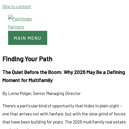
Skip to content
MAIN MENU
Finding Your Path
The Quiet Before the Boom: Why 2026 May Be a Defining
Moment for Multifamily
By Lorne Polger, Senior Managing Director
There’s a particular kind of opportunity that hides in plain sight –
one that arrives not with fanfare, but with the slow grind of forces
that have been building for years. The 2026 multifamily real estate