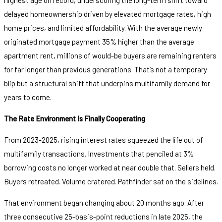
delayed homeownership driven by elevated mortgage rates, high
home prices, and limited affordability. With the average newly
originated mortgage payment 35% higher than the average
apartment rent, millions of would-be buyers are remaining renters
for far longer than previous generations. That’s not a temporary
blip but a structural shift that underpins multifamily demand for
years to come.
The Rate Environment Is Finally Cooperating
From 2023-2025, rising interest rates squeezed the life out of
multifamily transactions. Investments that penciled at 3%
borrowing costs no longer worked at near double that. Sellers held.
Buyers retreated. Volume cratered. Pathfinder sat on the sidelines.
That environment began changing about 20 months ago. After
three consecutive 25-basis-point reductions in late 2025, the