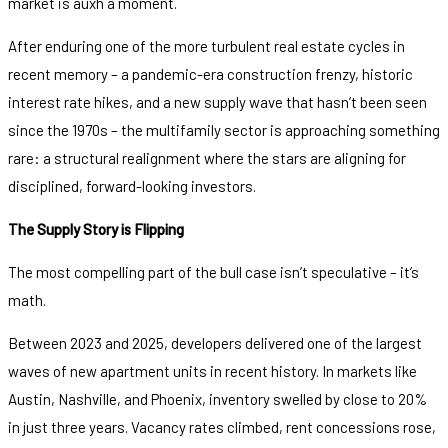
market is auxh a moment.
After enduring one of the more turbulent real estate cycles in
recent memory – a pandemic-era construction frenzy, historic
interest rate hikes, and a new supply wave that hasn’t been seen
since the 1970s – the multifamily sector is approaching something
rare: a structural realignment where the stars are aligning for
disciplined, forward-looking investors.
The Supply Story is Flipping
The most compelling part of the bull case isn’t speculative – it’s
math.
Between 2023 and 2025, developers delivered one of the largest
waves of new apartment units in recent history. In markets like
Austin, Nashville, and Phoenix, inventory swelled by close to 20%
in just three years. Vacancy rates climbed, rent concessions rose,