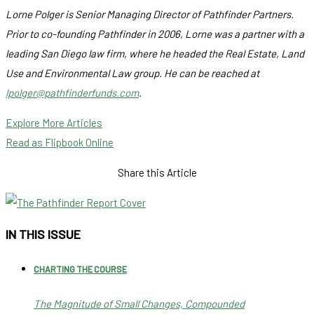
Lorne Polger is Senior Managing Director of Pathfinder Partners.
Prior to co-founding Pathfinder in 2006, Lorne was a partner with a
leading San Diego law firm, where he headed the Real Estate, Land
Use and Environmental Law group. He can be reached at
lpolger@pathfinderfunds.com
.
Explore More Articles
Read as Flipbook Online
Share this Article
IN THIS ISSUE
CHARTING THE COURSE
The Magnitude of Small Changes, Compounded