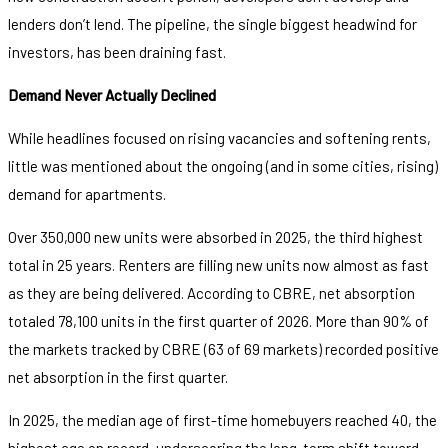
lenders don’t lend. The pipeline, the single biggest headwind for
investors, has been draining fast.
Demand Never Actually Declined
While headlines focused on rising vacancies and softening rents,
little was mentioned about the ongoing (and in some cities, rising)
demand for apartments.
Over 350,000 new units were absorbed in 2025, the third highest
total in 25 years. Renters are filling new units now almost as fast
as they are being delivered. According to CBRE, net absorption
totaled 78,100 units in the first quarter of 2026. More than 90% of
the markets tracked by CBRE (63 of 69 markets) recorded positive
net absorption in the first quarter.
In 2025, the median age of first-time homebuyers reached 40, the
highest age on record, underscoring the long-term shift toward