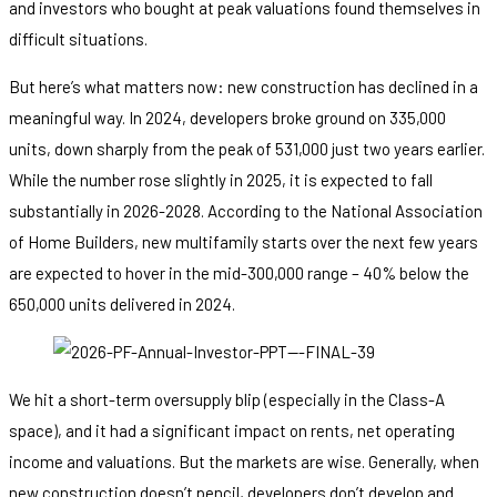
and investors who bought at peak valuations found themselves in
difficult situations.
But here’s what matters now: new construction has declined in a
meaningful way. In 2024, developers broke ground on 335,000
units, down sharply from the peak of 531,000 just two years earlier.
While the number rose slightly in 2025, it is expected to fall
substantially in 2026-2028. According to the National Association
of Home Builders, new multifamily starts over the next few years
are expected to hover in the mid-300,000 range – 40% below the
650,000 units delivered in 2024.
We hit a short-term oversupply blip (especially in the Class-A
space), and it had a significant impact on rents, net operating
income and valuations. But the markets are wise. Generally, when
new construction doesn’t pencil, developers don’t develop and