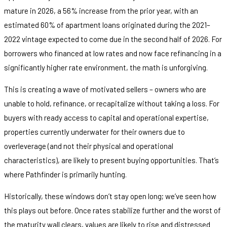
mature in 2026, a 56% increase from the prior year, with an
estimated 60% of apartment loans originated during the 2021–
2022 vintage expected to come due in the second half of 2026. For
borrowers who financed at low rates and now face refinancing in a
significantly higher rate environment, the math is unforgiving.
This is creating a wave of motivated sellers – owners who are
unable to hold, refinance, or recapitalize without taking a loss. For
buyers with ready access to capital and operational expertise,
properties currently underwater for their owners due to
overleverage (and not their physical and operational
characteristics), are likely to present buying opportunities. That’s
where Pathfinder is primarily hunting.
Historically, these windows don’t stay open long; we’ve seen how
this plays out before. Once rates stabilize further and the worst of
the maturity wall clears, values are likely to rise and distressed