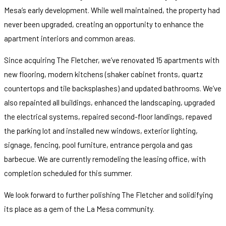
Mesa’s early development. While well maintained, the property had
never been upgraded, creating an opportunity to enhance the
apartment interiors and common areas.
Since acquiring The Fletcher, we’ve renovated 15 apartments with
new flooring, modern kitchens (shaker cabinet fronts, quartz
countertops and tile backsplashes) and updated bathrooms. We’ve
also repainted all buildings, enhanced the landscaping, upgraded
the electrical systems, repaired second-floor landings, repaved
the parking lot and installed new windows, exterior lighting,
signage, fencing, pool furniture, entrance pergola and gas
barbecue. We are currently remodeling the leasing office, with
completion scheduled for this summer.
We look forward to further polishing The Fletcher and solidifying
its place as a gem of the La Mesa community.