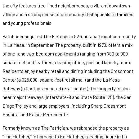
the city features tree-lined neighborhoods, a vibrant downtown
village and a strong sense of community that appeals to families
and young professionals.
Pathfinder acquired The Fletcher, a 92-unit apartment community
in La Mesa, in September. The property, built in 1970, offers a mix
of one- and two-bedroom apartments ranging from 780 to 900
square feet and features a leasing office, pool and laundry room.
Residents enjoy nearby retail and dining including the Grossmont
Center (a 925,000-square-foot retail mall) and the La Mesa
Gateway (a Costco-anchored retail center). The property is also
near major freeways (Interstate-8 and State Route 125), the San
Diego Trolley and large employers, including Sharp Grossmont
Hospital and Kaiser Permanente.
Formerly known as The Patrician, we rebranded the property as
“The Fletcher,” in homage to Ed Fletcher, a leading figure in La