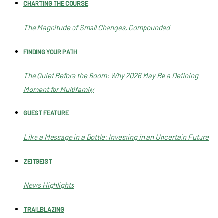
CHARTING THE COURSE
The Magnitude of Small Changes, Compounded
FINDING YOUR PATH
The Quiet Before the Boom: Why 2026 May Be a Defining
Moment for Multifamily
GUEST FEATURE
Like a Message in a Bottle: Investing in an Uncertain Future
ZEITGEIST
News Highlights
TRAILBLAZING