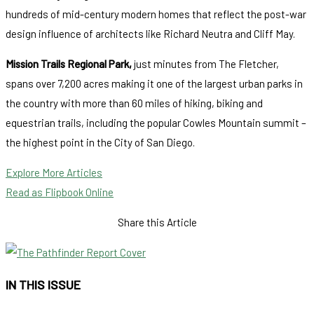
hundreds of mid-century modern homes that reflect the post-war
design influence of architects like Richard Neutra and Cliff May.
Mission Trails Regional Park,
just minutes from The Fletcher,
spans over 7,200 acres making it one of the largest urban parks in
the country with more than 60 miles of hiking, biking and
equestrian trails, including the popular Cowles Mountain summit –
the highest point in the City of San Diego.
Explore More Articles
Read as Flipbook Online
Share this Article
IN THIS ISSUE