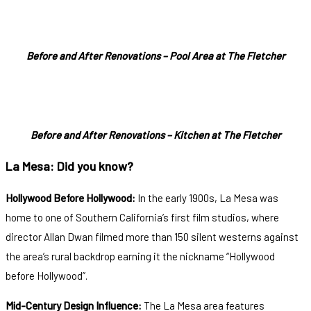
Before and After Renovations – Pool Area at The Fletcher
Before and After Renovations – Kitchen at The Fletcher
La Mesa: Did you know?
Hollywood Before Hollywood:
In the early 1900s, La Mesa was
home to one of Southern California’s first film studios, where
director Allan Dwan filmed more than 150 silent westerns against
the area’s rural backdrop earning it the nickname “Hollywood
before Hollywood”.
Mid-Century Design Influence:
The La Mesa area features