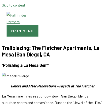
Skip to content
MAIN MENU
Trailblazing: The Fletcher Apartments, La
Mesa (San Diego), CA
“Polishing a La Mesa Gem”
Before and After Renovations – Façade at The Fletcher
La Mesa, nine miles east of downtown San Diego, blends
suburban charm and convenience. Dubbed the “Jewel of the Hills,”