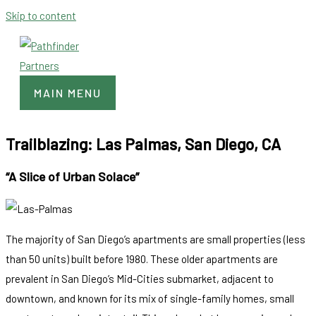
Skip to content
MAIN MENU
Trailblazing: Las Palmas, San Diego, CA
“A Slice of Urban Solace”
The majority of San Diego’s apartments are small properties (less
than 50 units) built before 1980. These older apartments are
prevalent in San Diego’s Mid-Cities submarket, adjacent to
downtown, and known for its mix of single-family homes, small