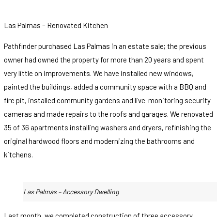
Las Palmas – Renovated Kitchen
Pathfinder purchased Las Palmas in an estate sale; the previous
owner had owned the property for more than 20 years and spent
very little on improvements. We have installed new windows,
painted the buildings, added a community space with a BBQ and
fire pit, installed community gardens and live-monitoring security
cameras and made repairs to the roofs and garages. We renovated
35 of 36 apartments installing washers and dryers, refinishing the
original hardwood floors and modernizing the bathrooms and
kitchens.
Las Palmas – Accessory Dwelling
Last month, we completed construction of three accessory