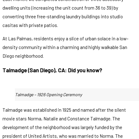
dwelling units (increasing the unit count from 36 to 39) by
converting three free-standing laundry buildings into studio
casitas with private patios.
At Las Palmas, residents enjoy a slice of urban solace in a low-
density community within a charming and highly walkable San
Diego neighborhood.
Talmadge (San Diego), CA: Did you know?
Talmadge – 1926 Opening Ceremony
Talmadge was established in 1925 and named after the silent
movie stars Norma, Natalie and Constance Talmadge. The
development of the neighborhood was largely funded by the
president of United Artists, who was married to Norma. The