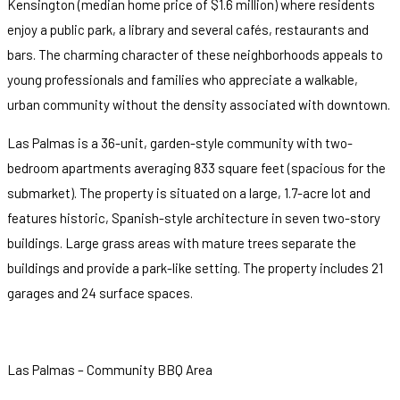
Kensington (median home price of $1.6 million) where residents
enjoy a public park, a library and several cafés, restaurants and
bars. The charming character of these neighborhoods appeals to
young professionals and families who appreciate a walkable,
urban community without the density associated with downtown.
Las Palmas is a 36-unit, garden-style community with two-
bedroom apartments averaging 833 square feet (spacious for the
submarket). The property is situated on a large, 1.7-acre lot and
features historic, Spanish-style architecture in seven two-story
buildings. Large grass areas with mature trees separate the
buildings and provide a park-like setting. The property includes 21
garages and 24 surface spaces.
Las Palmas – Community BBQ Area