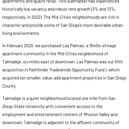
apartments and quaint retail. This submarket has experienced
historically low vacancy and robust rent growth (3% and 13%,
respectively, in 2022). The Mid-Cities neighborhoods are rich in
character and provide some of San Diego’s most desirable urban
living environments.
In February 2020, we purchased Las Palmas, a 1940’s-vintage
apartment community in the Mid-Cities neighborhood of
Talmadge, six miles east of downtown. Las Palmas was our fifth
acquisition in Pathfinder Tradewinds Opportunity Fund I, which
acquired ten smaller, value-add apartment properties in San Diego
County.
Talmadge is a quiet neighborhood located one mile from San
Diego State University with convenient access to the
employment and entertainment centers of Mission Valley and
downtown. Talmadge is adjacent to the affluent community of