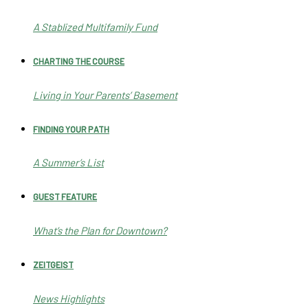
A Stablized Multifamily Fund
CHARTING THE COURSE
Living in Your Parents’ Basement
FINDING YOUR PATH
A Summer’s List
GUEST FEATURE
What’s the Plan for Downtown?
ZEITGEIST
News Highlights