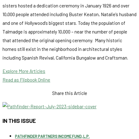
sisters hosted a dedication ceremony in January 1926 and over
10,000 people attended including Buster Keaton, Natalie’s husband
and one of Hollywood’s biggest stars. Today the population of
Talmadge is approximately 10,000 – near the number of people
that attended the original opening ceremony. Many historic
homes still exist in the neighborhood in architectural styles
including Spanish Revival, California Bungalow and Craftsman.
Explore More Articles
Read as Flipbook Online
Share this Article
IN THIS ISSUE
PATHFINDER PARTNERS INCOME FUND, L.P.